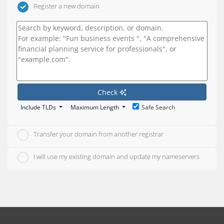
Register a new domain
Check
Include TLDs
Maximum Length
Safe Search
Transfer your domain from another registrar
I will use my existing domain and update my nameservers