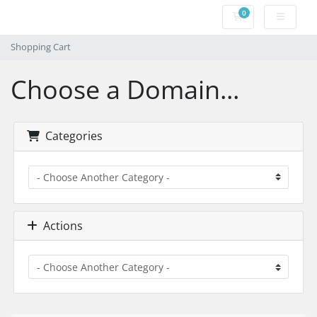
0
Shopping Cart
Shopping Cart
Choose a Domain...
Categories
Actions