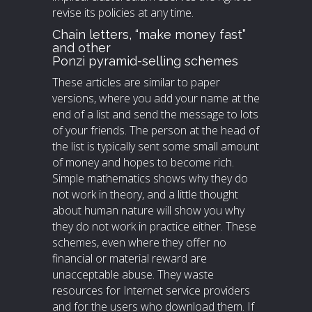
revise its policies at any time.
Chain letters, “make money fast”
and other
Ponzi pyramid-selling schemes
These articles are similar to paper
versions, where you add your name at the
end of a list and send the message to lots
of your friends. The person at the head of
the list is typically sent some small amount
of money and hopes to become rich.
Simple mathematics shows why they do
not work in theory, and a little thought
about human nature will show you why
they do not work in practice either. These
schemes, even where they offer no
financial or material reward are
unacceptable abuse. They waste
resources for Internet service providers
and for the users who download them. If