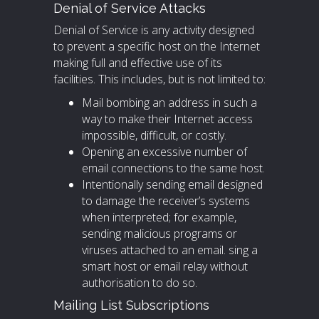
Denial of Service Attacks
Denial of Service is any activity designed
to prevent a specific host on the Internet
making full and effective use of its
facilities. This includes, but is not limited to:
Mail bombing an address in such a
way to make their Internet access
impossible, difficult, or costly.
Opening an excessive number of
email connections to the same host.
Intentionally sending email designed
to damage the receiver’s systems
when interpreted; for example,
sending malicious programs or
viruses attached to an email. sing a
smart host or email relay without
authorisation to do so.
Mailing List Subscriptions