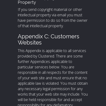
Property
If you send copyright material or other
intellectual property via email you must
have permission to do so from the owner
of that intellectual property.
Appendix C: Customers
Websites
This Appendix is applicable to all services
provided by Clustered. There are some
further Appendices applicable to
particular services below. You are
responsible in all respects for the content
of your web site and must ensure that no
applicable law is violated. You must obtain
any necessary legal permission for any
works that your web site may include. You
will be held responsible for and accept
responsibility for any defamatory,