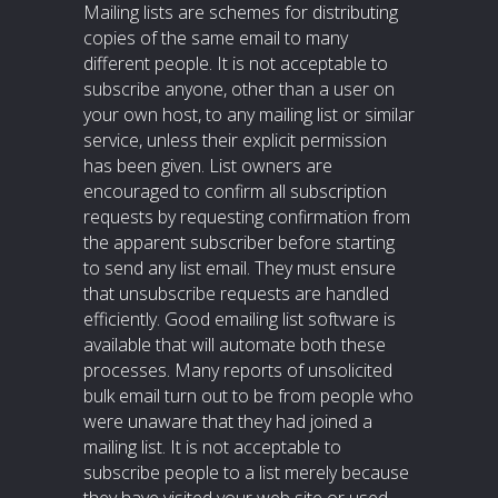
Mailing lists are schemes for distributing
copies of the same email to many
different people. It is not acceptable to
subscribe anyone, other than a user on
your own host, to any mailing list or similar
service, unless their explicit permission
has been given. List owners are
encouraged to confirm all subscription
requests by requesting confirmation from
the apparent subscriber before starting
to send any list email. They must ensure
that unsubscribe requests are handled
efficiently. Good emailing list software is
available that will automate both these
processes. Many reports of unsolicited
bulk email turn out to be from people who
were unaware that they had joined a
mailing list. It is not acceptable to
subscribe people to a list merely because