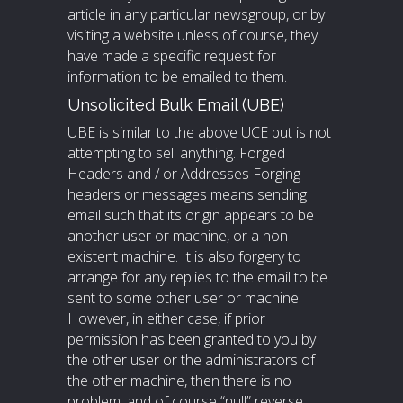
article in any particular newsgroup, or by
visiting a website unless of course, they
have made a specific request for
information to be emailed to them.
Unsolicited Bulk Email (UBE)
UBE is similar to the above UCE but is not
attempting to sell anything. Forged
Headers and / or Addresses Forging
headers or messages means sending
email such that its origin appears to be
another user or machine, or a non-
existent machine. It is also forgery to
arrange for any replies to the email to be
sent to some other user or machine.
However, in either case, if prior
permission has been granted to you by
the other user or the administrators of
the other machine, then there is no
problem, and of course “null” reverse