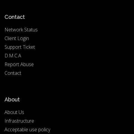
Contact
Network Status
Client Login
Support Ticket
D.M.C.A
Report Abuse
Contact
About
About Us
Infrastructure
Acceptable use policy