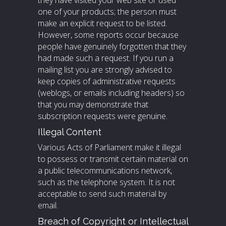
they have visited your web site or used
one of your products; the person must
make an explicit request to be listed.
However, some reports occur because
people have genuinely forgotten that they
had made such a request. If you run a
mailing list you are strongly advised to
keep copies of administrative requests
(weblogs, or emails including headers) so
that you may demonstrate that
subscription requests were genuine.
Illegal Content
Various Acts of Parliament make it illegal
to possess or transmit certain material on
a public telecommunications network,
such as the telephone system. It is not
acceptable to send such material by
email.
Breach of Copyright or Intellectual