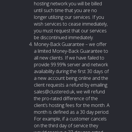
hosting network you will be billed
until such time that you are no
longer utilizing our services. If you
wish services to cease immediately,
you must request that our services
be discontinued immediately.
Money-Back Guarantee – we offer
a limited Money-Back Guarantee to
all new clients. If we have failed to
provide 99.99% server and network
availability during the first 30 days of
a new account being online and the
client requests a refund by emailing
sales@clustered.uk, we will refund
the pro-rated difference of the
client’s hosting fees for the month. A
month is defined as a 30 day period.
For example, if a customer cancels
on the third day of service they