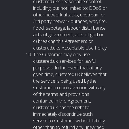
clustered.uk’s reasonable control,
including, but not limited to: DDoS or
other network attacks, upstream or
3rd party network outages, war, fire,
flood, sabotage, labour disturbance,
acts of government, acts of god or
c) breaking this Agreement or
clustered.uk’s Acceptable Use Policy.
The Customer may only use
clustered.uk’ services for lawful
purposes. In the event that at any
given time, clustered.uk believes that
the service is being used by the
Customer in contravention with any
of the terms and provisions
contained in this Agreement,
clustered.uk has the right to
immediately discontinue such
service to Customer without liability
other than to refund any unearned