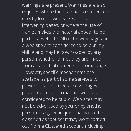
warnings are present. Warnings are also
required where the material is referenced
directly from a web site, with no
intervening pages, or where the use of
frames makes the material appear to be
part of a web site. All of the web pages on
a web site are considered to be publicly
visible and may be downloaded by any
person, whether or not they are linked
from any central contents or home page.
However, specific mechanisms are
available as part of some services to
prevent unauthorized access. Pages
protected in such a manner will not be
considered to be public. Web sites may
not be advertised by you, or by another
person, using techniques that would be
classified as “abuse” if they were carried
out from a Clustered account including,