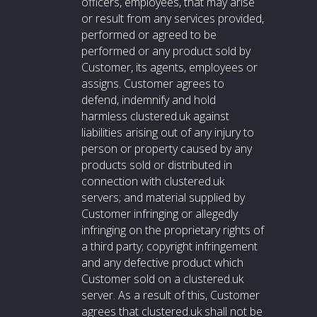
officers, employees, that may arise
or result from any services provided,
performed or agreed to be
performed or any product sold by
Customer, its agents, employees or
assigns. Customer agrees to
defend, indemnify and hold
harmless clustered.uk against
liabilities arising out of any injury to
person or property caused by any
products sold or distributed in
connection with clustered.uk
servers; and material supplied by
Customer infringing or allegedly
infringing on the proprietary rights of
a third party; copyright infringement
and any defective product which
Customer sold on a clustered.uk
server. As a result of this, Customer
agrees that clustered.uk shall not be