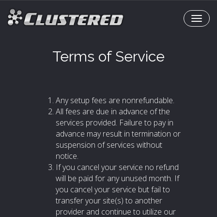
T
o
g
Terms of Service
g
l
e
N
a
Any setup fees are nonrefundable.
v
All fees are due in advance of the
i
services provided. Failure to pay in
g
advance may result in termination or
a
suspension of services without
t
notice.
i
If you cancel your service no refund
o
will be paid for any unused month. If
n
you cancel your service but fail to
transfer your site(s) to another
provider and continue to utilize our