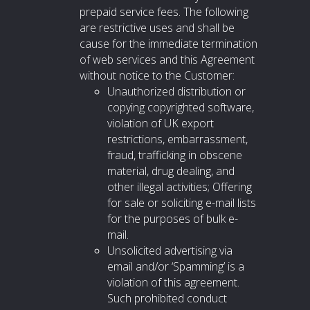
prepaid service fees. The following
are restrictive uses and shall be
cause for the immediate termination
of web services and this Agreement
without notice to the Customer:
Unauthorized distribution or
copying copyrighted software,
violation of UK export
restrictions, embarrassment,
fraud, trafficking in obscene
material, drug dealing, and
other illegal activities; Offering
for sale or soliciting e-mail lists
for the purposes of bulk e-
mail.
Unsolicited advertising via
email and/or ‘Spamming’ is a
violation of this agreement.
Such prohibited conduct