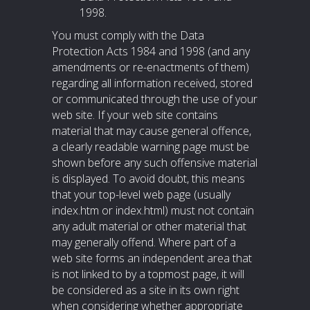
1998.
You must comply with the Data
Protection Acts 1984 and 1998 (and any
amendments or re-enactments of them)
regarding all information received, stored
or communicated through the use of your
web site. If your web site contains
material that may cause general offence,
a clearly readable warning page must be
shown before any such offensive material
is displayed. To avoid doubt, this means
that your top-level web page (usually
index.htm or index.html) must not contain
any adult material or other material that
may generally offend. Where part of a
web site forms an independent area that
is not linked to by a topmost page, it will
be considered as a site in its own right
when considering whether appropriate