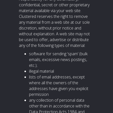
confidential, secret or other proprietary
material available via your web site.
Clustered reserves the right to remove
any material from a web site at our sole
discretion, without prior notice and
without explanation. A web site may not
be used to offer, advertise or distribute
any of the following types of material:
software for sending ‘spam’ (bulk
emails, excessive news postings,
etc.);
illegal material
lists of email addresses, except
where all the owners of the
addresses have given you explicit
permission
any collection of personal data
other than in accordance with the
Data Protection Acts 1984 and