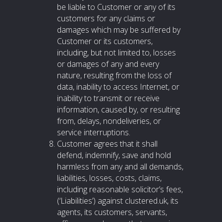
be liable to Customer or any of its
customers for any claims or
damages which may be suffered by
Customer or its customers,
including, but not limited to, losses
or damages of any and every
nature, resulting from the loss of
data, inability to access Internet, or
inability to transmit or receive
information, caused by, or resulting
from, delays, nondeliveries, or
service interruptions.
Customer agrees that it shall
defend, indemnify, save and hold
harmless from any and all demands,
liabilities, losses, costs, claims,
including reasonable solicitor’s fees,
(‘Liabilities’) against clustered.uk, its
agents, its customers, servants,