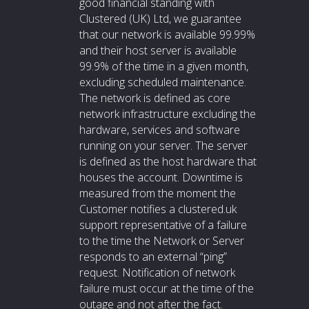
good financial standing with
Clustered (UK) Ltd, we guarantee
that our network is available 99.99%
and their host server is available
99.9% of the time in a given month,
excluding scheduled maintenance.
The network is defined as core
network infrastructure excluding the
hardware, services and software
running on your server. The server
is defined as the host hardware that
houses the account. Downtime is
measured from the moment the
Customer notifies a clustered.uk
support representative of a failure
to the time the Network or Server
responds to an external “ping”
request. Notification of network
failure must occur at the time of the
outage and not after the fact.