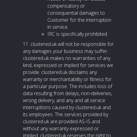
compensatory or
consequential damages to
Customer for the interruption
in service.
IRC is specifically prohibited.
11. clustered.uk will not be responsible for
any damages your business may suffer.
clustered.uk makes no warranties of any
kind, expressed or implied for services we
provide. clustered.uk disclaims any
warranty or merchantability or fitness for
a particular purpose. The includes loss of
data resulting from delays, non-deliveries,
wrong delivery, and any and all service
interruptions caused by clustered.uk and
its employees. The services provided by
clustered.uk are provided AS-IS and
without any warranty expressed or
implied. clustered.uk reserves the right to