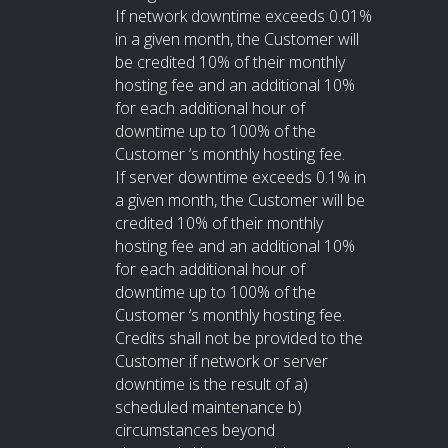
If network downtime exceeds 0.01%
in a given month, the Customer will
be credited 10% of their monthly
hosting fee and an additional 10%
for each additional hour of
downtime up to 100% of the
Customer ‘s monthly hosting fee.
If server downtime exceeds 0.1% in
a given month, the Customer will be
credited 10% of their monthly
hosting fee and an additional 10%
for each additional hour of
downtime up to 100% of the
Customer ‘s monthly hosting fee.
Credits shall not be provided to the
Customer if network or server
downtime is the result of a)
scheduled maintenance b)
circumstances beyond