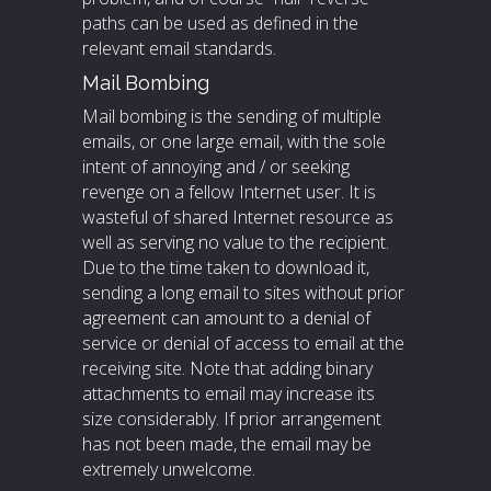
paths can be used as defined in the
relevant email standards.
Mail Bombing
Mail bombing is the sending of multiple
emails, or one large email, with the sole
intent of annoying and / or seeking
revenge on a fellow Internet user. It is
wasteful of shared Internet resource as
well as serving no value to the recipient.
Due to the time taken to download it,
sending a long email to sites without prior
agreement can amount to a denial of
service or denial of access to email at the
receiving site. Note that adding binary
attachments to email may increase its
size considerably. If prior arrangement
has not been made, the email may be
extremely unwelcome.