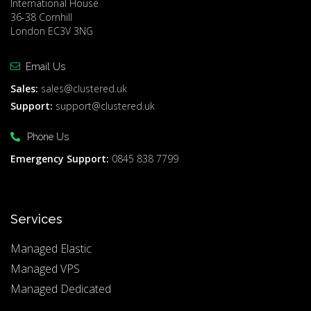
International House
36-38 Cornhill
London EC3V 3NG
Email Us
Sales:
sales@clustered.uk
Support:
support@clustered.uk
Phone Us
Emergency Support:
0845 838 7799
Services
Managed Elastic
Managed VPS
Managed Dedicated