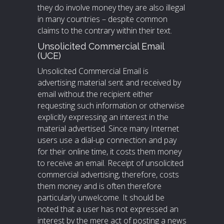
they do involve money they are also illegal
in many countries – despite common
claims to the contrary within their text.
Unsolicited Commercial Email
(UCE)
Unsolicited Commercial Email is
advertising material sent and received by
email without the recipient either
requesting such information or otherwise
explicitly expressing an interest in the
material advertised. Since many Internet
users use a dial-up connection and pay
for their online time, it costs them money
to receive an email. Receipt of unsolicited
commercial advertising, therefore, costs
them money and is often therefore
particularly unwelcome. It should be
noted that a user has not expressed an
interest by the mere act of posting a news