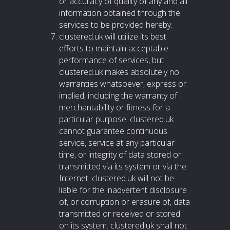
or accuracy of quality of any and all
information obtained through the
services to be provided hereby.
clustered.uk will utilize its best
efforts to maintain acceptable
performance of services, but
clustered.uk makes absolutely no
warranties whatsoever, express or
implied, including the warranty of
merchantability or fitness for a
particular purpose. clustered.uk
cannot guarantee continuous
service, service at any particular
time, or integrity of data stored or
transmitted via its system or via the
Internet. clustered.uk will not be
liable for the inadvertent disclosure
of, or corruption or erasure of, data
transmitted or received or stored
on its system. clustered.uk shall not