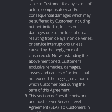
liable to Customer for any claims of
actual, compensatory and/or
consequential damages which may
be suffered by Customer, including,
but not limited to, losses or
damages due to the loss of data
resulting from delays, non deliveries,
or service interruptions unless
caused by the negligence of
clustered.uk. Notwithstanding the
above mentioned, Customer’s
exclusive remedies, damages,
losses and causes of actions shall
not exceed the aggregate amount
which Customer paid during the
term of this Agreement.
This section defines the network
and host server Service Level
Agreement (SLA). To Customers in