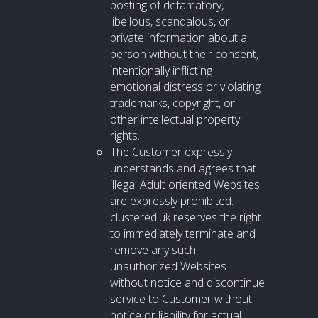
posting of defamatory,
libellous, scandalous, or
private information about a
person without their consent,
intentionally inflicting
emotional distress or violating
trademarks, copyright, or
other intellectual property
rights.
The Customer expressly
understands and agrees that
illegal Adult oriented Websites
are expressly prohibited.
clustered.uk reserves the right
to immediately terminate and
remove any such
unauthorized Websites
without notice and discontinue
service to Customer without
notice or liability for actual,