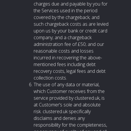
charges due and payable by you for
the Services used in the period
covered by the chargeback; and
such chargeback costs as are levied
upon us by your bank or credit card
company; and a chargeback
administration fee of £50; and our
reasonable costs and losses
incurred in recovering the above-
mentioned fees including debt
recovery costs, legal fees and debt
collection costs.
The use of any data or material,
which Customer receives from the
service provided by clustered.uk, is
at Customer’s sole and absolute
risk. clustered.uk specifically
disclaims and denies any
responsibility for the completeness,