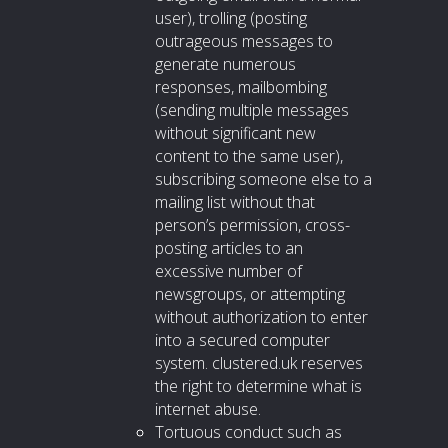
user), trolling (posting
outrageous messages to
generate numerous
responses, mailbombing
(sending multiple messages
without significant new
content to the same user),
subscribing someone else to a
mailing list without that
person’s permission, cross-
posting articles to an
excessive number of
newsgroups, or attempting
without authorization to enter
into a secured computer
system. clustered.uk reserves
the right to determine what is
internet abuse.
Tortuous conduct such as