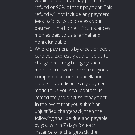
would receive a 27-day pro-rated
refund or 90% of their payment. This
refund will not include any payment
fees paid by us to process your
payment. In all other circumstances,
monies paid to us are final and
nonrefundable.
Where payment is by credit or debit
card you expressly authorise us to
charge recurring billing by such
method until we receive from you a
completed account cancellation
notice. If you dispute any payment
made to us you shall contact us
immediately to discuss repayment.
In the event that you submit an
unjustified chargeback, then the
following shall be due and payable
by you within 7 days for each
instance of a chargeback: the