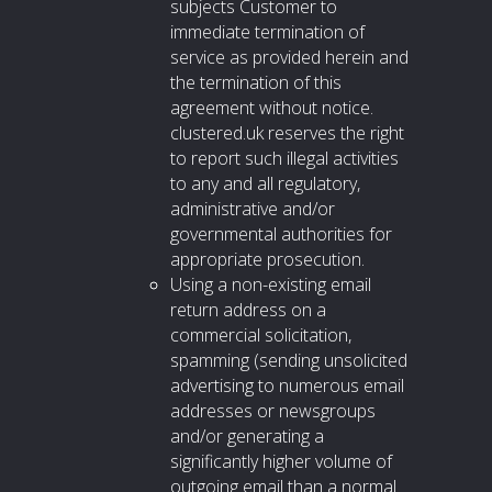
subjects Customer to
immediate termination of
service as provided herein and
the termination of this
agreement without notice.
clustered.uk reserves the right
to report such illegal activities
to any and all regulatory,
administrative and/or
governmental authorities for
appropriate prosecution.
Using a non-existing email
return address on a
commercial solicitation,
spamming (sending unsolicited
advertising to numerous email
addresses or newsgroups
and/or generating a
significantly higher volume of
outgoing email than a normal