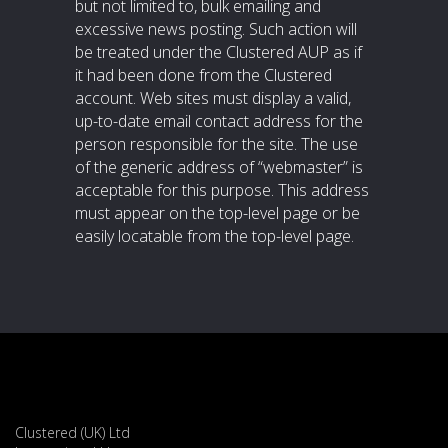
but not limited to, bulk emailing and
excessive news posting. Such action will
be treated under the Clustered AUP as if
it had been done from the Clustered
account. Web sites must display a valid,
up-to-date email contact address for the
person responsible for the site. The use
of the generic address of “webmaster” is
acceptable for this purpose. This address
must appear on the top-level page or be
easily locatable from the top-level page.
Clustered (UK) Ltd