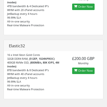
inodes)
4TB bandwidth & 4 Dedicated IP's
Order Now
WHM with 20 cPanel accounts
JetBackup every 4 hours
99.99% SLA
All-in-one security
Real-time Malware Protection
Elastic32
16 x Intel Xeon Gold Cores
£200.00 GBP
32GB DDR4 RAM,
(512EP, 1024NPROC)
400GB NVMe SSD,
(800MB/s, 80K IOPS, 4M
Monthly
inodes)
8TB bandwidth & 8 Dedicated IP's
Order Now
WHM with 40 cPanel accounts
JetBackup every 4 hours
99.99% SLA
All-in-one security
Real-time Malware Protection