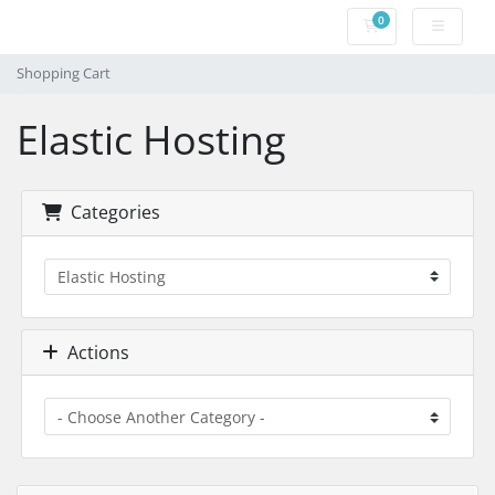
0
Shopping Cart
Shopping Cart
Elastic Hosting
Categories
Actions