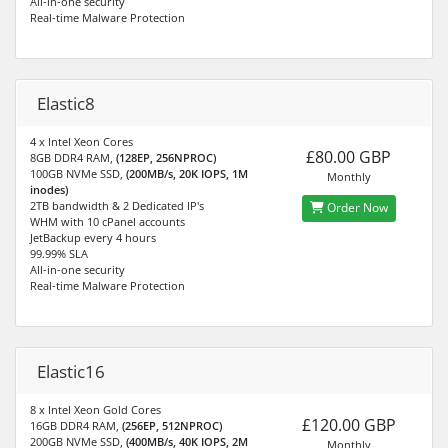
All-in-one security
Real-time Malware Protection
Elastic8
4 x Intel Xeon Cores
£80.00 GBP
8GB DDR4 RAM,
(128EP, 256NPROC)
100GB NVMe SSD,
(200MB/s, 20K IOPS, 1M
Monthly
inodes)
2TB bandwidth & 2 Dedicated IP's
Order Now
WHM with 10 cPanel accounts
JetBackup every 4 hours
99.99% SLA
All-in-one security
Real-time Malware Protection
Elastic16
8 x Intel Xeon Gold Cores
£120.00 GBP
16GB DDR4 RAM,
(256EP, 512NPROC)
200GB NVMe SSD,
(400MB/s, 40K IOPS, 2M
Monthly