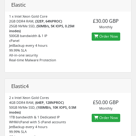
Elastic
1 x Intel Xeon Gold Core
£30.00 GBP
2GB DDR4 RAM,
(32EP, 64NPROC)
25GB NVMe SSD,
(50MB/s, 5K IOPS, 0.25M
Monthly
inodes)
500GB bandwidth & 1 IP
Order Now
cPanel
JetBackup every 4 hours
99.99% SLA
All-in-one security
Real-time Malware Protection
Elastic4
2 x Intel Xeon Gold Cores
£50.00 GBP
4GB DDR4 RAM,
(64EP, 128NPROC)
50GB NVMe SSD,
(100MB/s, 10K IOPS, 0.5M
Monthly
inodes)
1TB bandwidth & 1 Dedicated IP
Order Now
WHM/cPanel with 5 cPanel accounts
JetBackup every 4 hours
99.99% SLA