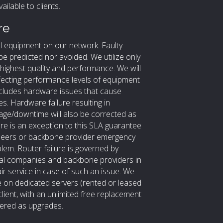
ilable to clients.
re
ll equipment on our network. Faulty
be predicted nor avoided. We utilize only
ighest quality and performance. We will
ffecting performance levels of equipment
ncludes hardware issues that cause
s. Hardware failure resulting in
ge/downtime will also be corrected as
ure is an exception to this SLA guarantee
ineers or backbone provider emergency
lem. Router failure is governed by
nal companies and backbone providers in
r service in case of such an issue. We
re on dedicated servers (rented or leased
client, with an unlimited free replacement
rdered as upgrades.