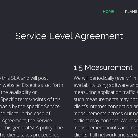
HOME
PLANS
Service Level Agreement
1.5 Measurement
 this SLA and will post
We will periodically (every 1
 website. Except as set forth
availability using software 
he availability or
measuring application traffic
pecific terms/points of this
such measurements may not m
asis by the specific Service
client’s internet connection
e client. In the case of
measurements across our net
e Agreement, the Service
a client may connect. We reser
r this general SLA policy. The
measurement points and metho
he client, takes precedence
clients. Full network and serv