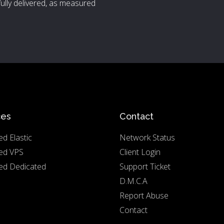
ully delivered, as measured
ces
Contact
d Elastic
Network Status
ed VPS
Client Login
d Dedicated
Support Ticket
D.M.C.A
Report Abuse
Contact