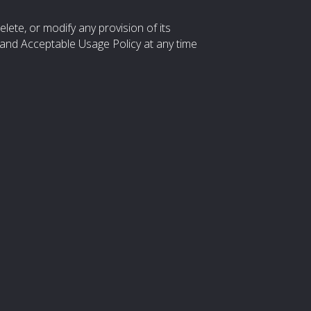
elete, or modify any provision of its
and Acceptable Usage Policy at any time