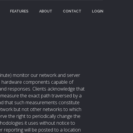
FEATURES
ABOUT
CONTACT
LOGIN
 minute) monitor our network and server
and hardware components capable of
 and responses. Clients acknowledge that
easure the exact path traversed by a
 and that such measurements constitute
work but not other networks to which
ve the right to periodically change the
dologies it uses without notice to
er reporting will be posted to a location