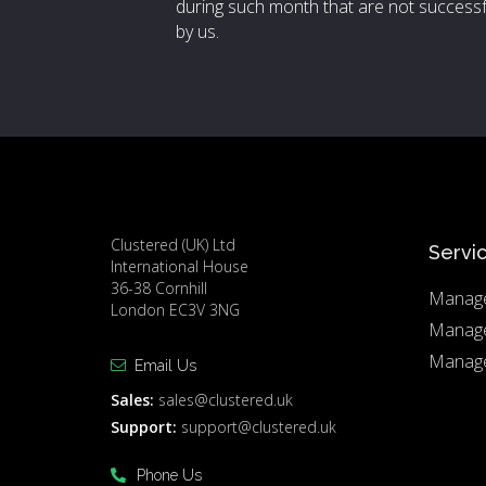
during such month that are not successf
by us.
Clustered (UK) Ltd
Servi
International House
36-38 Cornhill
Manage
London EC3V 3NG
Manag
Manage
Email Us
Sales:
sales@clustered.uk
Support:
support@clustered.uk
Phone Us