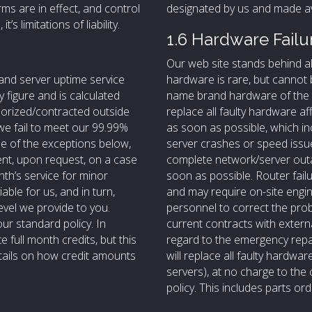
ms are in effect, and control
designated by us and made ava
t’s limitations of liability.
1.6 Hardware Failu
Our web site stands behind a
and server uptime service
hardware is rare, but cannot 
y figure and is calculated
name brand hardware of the h
horized/contracted outside
replace all faulty hardware a
f we fail to meet our 99.99%
as soon as possible, which i
ne of the exceptions below,
server crashes or speed issue
ient, upon request, on a case
complete network/server outa
nth’s service for minor
soon as possible. Router fail
able for us, and in turn,
and may require on-site eng
level we provide to you.
personnel to correct the prob
our standard policy. In
current contracts with exter
 full month credits, but this
regard to the emergency repai
etails on how credit amounts
will replace all faulty hardwa
servers), at no charge to the 
policy. This includes parts o