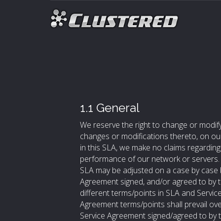
1.1 General
We reserve the right to change or modify
changes or modifications thereto, on our
in this SLA, we make no claims regarding t
performance of our network or servers. S
SLA may be adjusted on a case by case b
Agreement signed, and/or agreed to by th
different terms/points in SLA and Servic
Agreement terms/points shall prevail ove
Service Agreement signed/agreed to by t