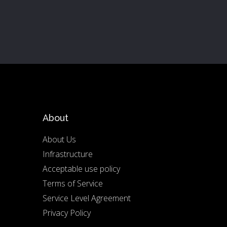
About
About Us
Infrastructure
Acceptable use policy
Terms of Service
Service Level Agreement
Privacy Policy