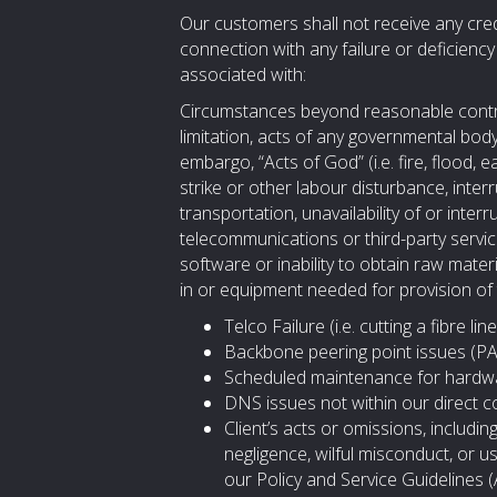
Our customers shall not receive any cred
connection with any failure or deficienc
associated with:
Circumstances beyond reasonable control
limitation, acts of any governmental body
embargo, “Acts of God” (i.e. fire, flood, 
strike or other labour disturbance, interr
transportation, unavailability of or interr
telecommunications or third-party services
software or inability to obtain raw mater
in or equipment needed for provision of
Telco Failure (i.e. cutting a fibre 
Backbone peering point issues (PA
Scheduled maintenance for hardw
DNS issues not within our direct c
Client’s acts or omissions, including
negligence, wilful misconduct, or u
our Policy and Service Guidelines 