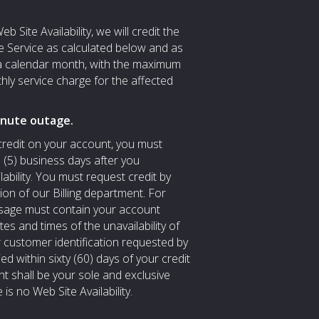
b Site Availability, we will credit the
e Service as calculated below and as
a calendar month, with the maximum
hly service charge for the affected
inute outage.
 credit on your account, you must
e (5) business days after you
ability. You must request credit by
tion of our Billing department. For
essage must contain your account
 and times of the unavailability of
 customer identification requested by
ied within sixty (60) days of your credit
nt shall be your sole and exclusive
is no Web Site Availability.