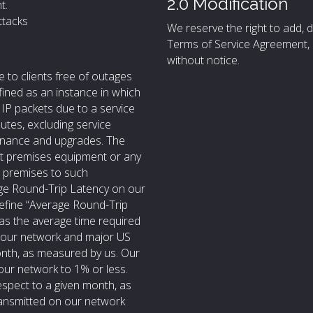
2.0 Modification
t.
ttacks
We reserve the right to add, d
Terms of Service Agreement, 
without notice.
e to clients free of outages
fined as an instance in which
e IP packets due to a service
utes, excluding service
tenance and upgrades. The
nt premises equipment or any
’s premises to such
rage Round-Trip Latency on our
define “Average Round-Trip
 as the average time required
n our network and major US
nth, as measured by us. Our
our network to 1% or less.
espect to a given month, as
ransmitted on our network