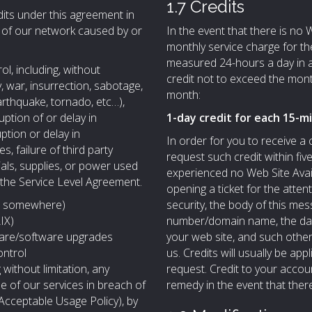
1.7 Credits
its under this agreement in
y of our network caused by or
In the event that there is no We
monthly service charge for th
measured 24-hours a day in 
, including, without
credit not to exceed the mont
, war, insurrection, sabotage,
month:
earthquake, tornado, etc…),
uption of or delay in
1-day credit for each 15-m
uption or delay in
In order for you to receive a
, failure of third party
request such credit within fiv
ials, supplies, or power used
experienced no Web Site Avail
 the Service Level Agreement.
opening a ticket for the atten
line somewhere)
security, the body of this m
IX)
number/domain name, the dates
are/software upgrades
your web site, and such other
ontrol
us. Credits will usually be appl
 without limitation, any
request. Credit to your accou
se of our services in breach of
remedy in the event that there 
(Acceptable Usage Policy), by