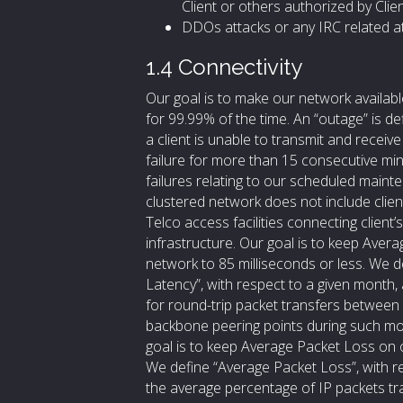
Client or others authorized by Clien
DDOs attacks or any IRC related a
1.4 Connectivity
Our goal is to make our network availabl
for 99.99% of the time. An “outage” is de
a client is unable to transmit and receiv
failure for more than 15 consecutive min
failures relating to our scheduled main
clustered network does not include clie
Telco access facilities connecting client
infrastructure. Our goal is to keep Ave
network to 85 milliseconds or less. We 
Latency”, with respect to a given month,
for round-trip packet transfers betwee
backbone peering points during such mo
goal is to keep Average Packet Loss on 
We define “Average Packet Loss”, with r
the average percentage of IP packets t