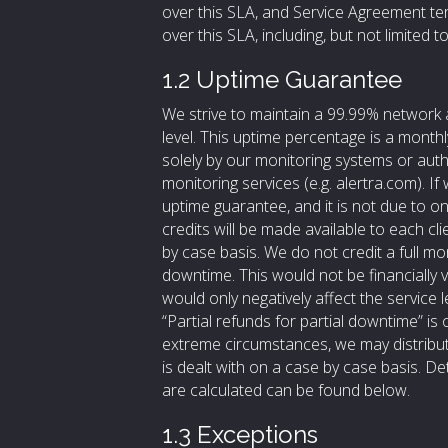
over this SLA, and Service Agreement ter
over this SLA, including, but not limited to, i
1.2 Uptime Guarantee
We strive to maintain a 99.99% network 
level. This uptime percentage is a monthl
solely by our monitoring systems or aut
monitoring services (e.g. alertra.com). I
uptime guarantee, and it is not due to o
credits will be made available to each cl
by case basis. We do not credit a full mo
downtime. This would not be financially vi
would only negatively affect the service 
“Partial refunds for partial downtime” is 
extreme circumstances, we may distribute
is dealt with on a case by case basis. D
are calculated can be found below.
1.3 Exceptions